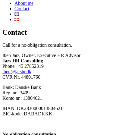
About me
Contact
Contact
Call for a no-obligation consultation.
Iben Jars, Owner, Executive HR Advisor
Jars HR Consulting
Phone +45 27852319
iben@jarshr.dk
CVR Nr. 44801760
Bank: Danske Bank
Reg. nr.: 3409
Konto nr.: 13804621
IBAN: DK2830000013804621
BIC-kode: DABADKKK
No-obligation consultation