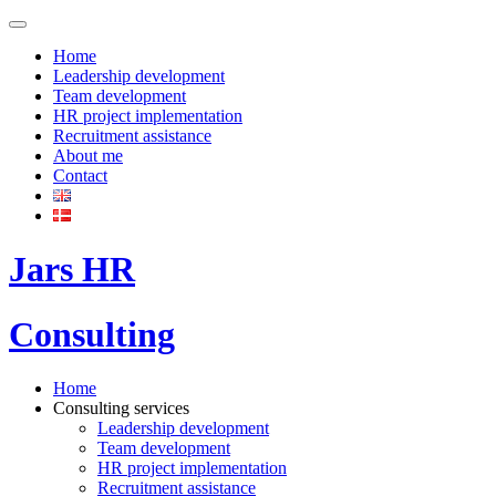
Home
Leadership development
Team development
HR project implementation
Recruitment assistance
About me
Contact
Jars HR
Consulting
Home
Consulting services
Leadership development
Team development
HR project implementation
Recruitment assistance