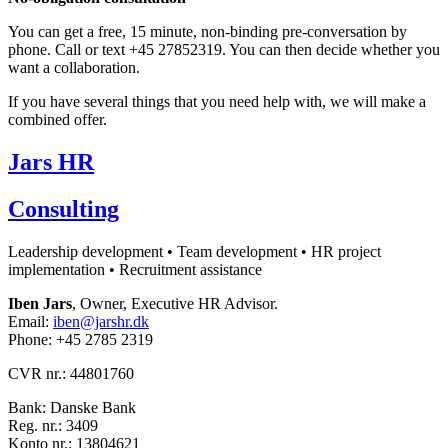
You can get a free, 15 minute, non-binding pre-conversation by
phone. Call or text +45 27852319. You can then decide whether you
want a collaboration.
If you have several things that you need help with, we will make a
combined offer.
Jars HR
Consulting
Leadership development • Team development • HR project
implementation • Recruitment assistance
Iben Jars
, Owner, Executive HR Advisor.
Email:
iben@jarshr.dk
Phone: +45 2785 2319
CVR nr.: 44801760
Bank: Danske Bank
Reg. nr.: 3409
Konto nr.: 13804621